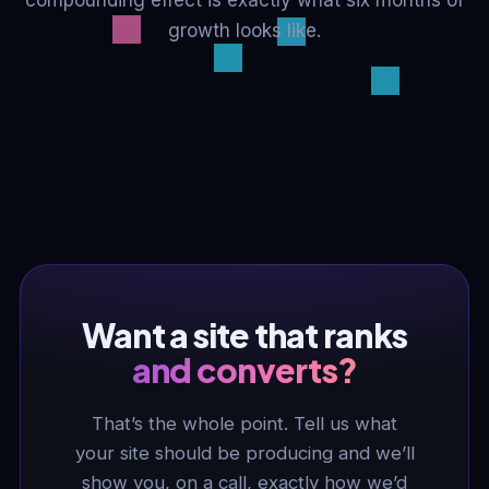
compounding effect is exactly what six months of
growth looks like.
Want a site that ranks
and converts?
That’s the whole point. Tell us what
your site should be producing and we’ll
show you, on a call, exactly how we’d