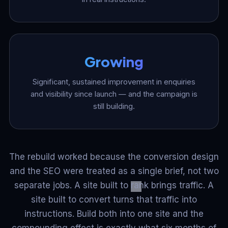
Growing
Significant, sustained improvement in enquiries
and visibility since launch — and the campaign is
still building.
The rebuild worked because the conversion design
and the SEO were treated as a single brief, not two
separate jobs. A site built to rank brings traffic. A
site built to convert turns that traffic into
instructions. Build both into one site and the