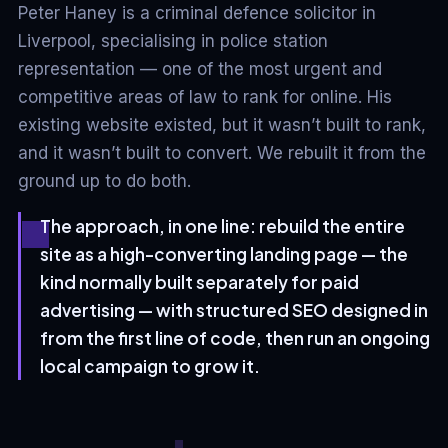
Peter Haney is a criminal defence solicitor in
Liverpool, specialising in police station
representation — one of the most urgent and
competitive areas of law to rank for online. His
existing website existed, but it wasn’t built to rank,
and it wasn’t built to convert. We rebuilt it from the
ground up to do both.
The approach, in one line: rebuild the entire
site as a high-converting landing page — the
kind normally built separately for paid
advertising — with structured SEO designed in
from the first line of code, then run an ongoing
local campaign to grow it.