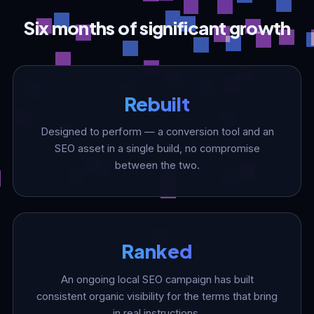
Six months of significant growth
Rebuilt
Designed to perform — a conversion tool and an
SEO asset in a single build, no compromise
between the two.
Ranked
An ongoing local SEO campaign has built
consistent organic visibility for the terms that bring
in real instructions.