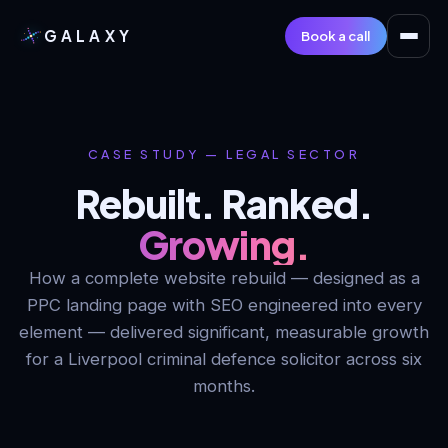
GALAXY
Book a call
CASE STUDY — LEGAL SECTOR
Rebuilt. Ranked.
Growing.
How a complete website rebuild — designed as a
PPC landing page with SEO engineered into every
element — delivered significant, measurable growth
for a Liverpool criminal defence solicitor across six
months.