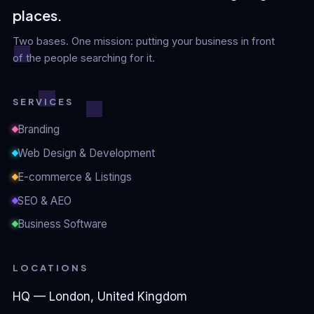
places.
Two bases. One mission: putting your business in front
of the people searching for it.
SERVICES
Branding
Web Design & Development
E-commerce & Listings
SEO & AEO
Business Software
LOCATIONS
HQ — London, United Kingdom