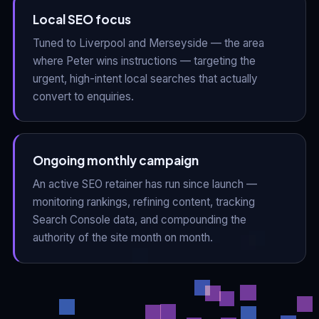
Local SEO focus
Tuned to Liverpool and Merseyside — the area
where Peter wins instructions — targeting the
urgent, high-intent local searches that actually
convert to enquiries.
Ongoing monthly campaign
An active SEO retainer has run since launch —
monitoring rankings, refining content, tracking
Search Console data, and compounding the
authority of the site month on month.