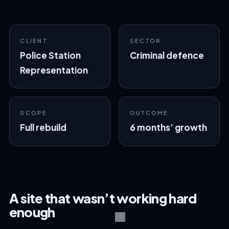
CLIENT
SECTOR
Police Station
Criminal defence
Representation
SCOPE
OUTCOME
Full rebuild
6 months’ growth
A site that wasn’t working hard
enough