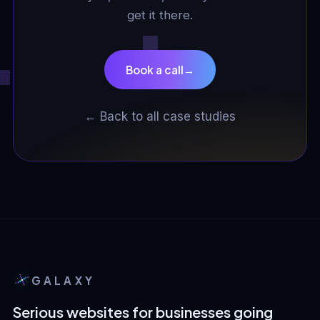
get it there.
Book a call
→
← Back to all case studies
GALAXY
Serious websites for businesses going