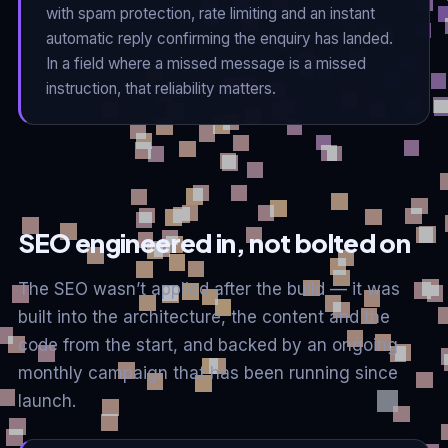
with spam protection, rate limiting and an instant
automatic reply confirming the enquiry has landed.
In a field where a missed message is a missed
instruction, that reliability matters.
SEO engineered in, not bolted on
The SEO wasn’t applied after the build — it was
built into the architecture, the content and the
code from the start, and backed by an ongoing
monthly campaign that has been running since
launch.