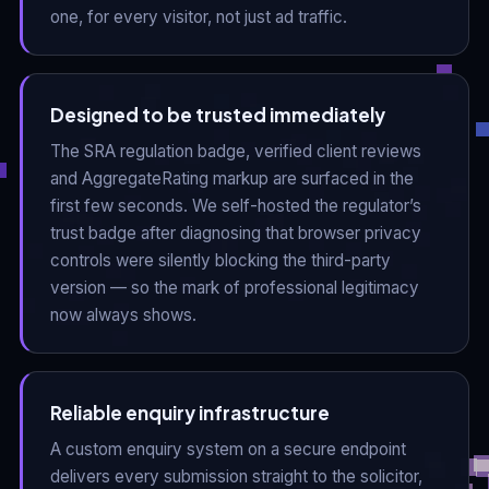
one, for every visitor, not just ad traffic.
Designed to be trusted immediately
The SRA regulation badge, verified client reviews
and AggregateRating markup are surfaced in the
first few seconds. We self-hosted the regulator’s
trust badge after diagnosing that browser privacy
controls were silently blocking the third-party
version — so the mark of professional legitimacy
now always shows.
Reliable enquiry infrastructure
A custom enquiry system on a secure endpoint
delivers every submission straight to the solicitor,