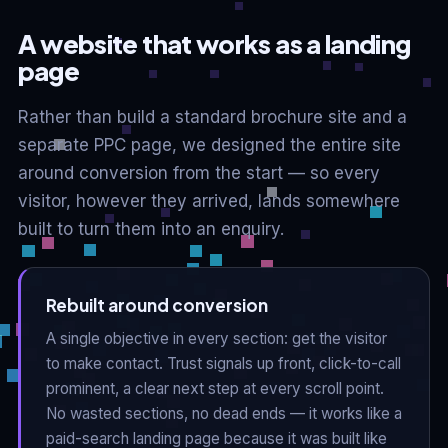
A website that works as a landing
page
Rather than build a standard brochure site and a
separate PPC page, we designed the entire site
around conversion from the start — so every
visitor, however they arrived, lands somewhere
built to turn them into an enquiry.
Rebuilt around conversion
A single objective in every section: get the visitor
to make contact. Trust signals up front, click-to-call
prominent, a clear next step at every scroll point.
No wasted sections, no dead ends — it works like a
paid-search landing page because it was built like