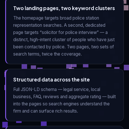
Two landing pages, two keyword clusters
The homepage targets broad police station
representation searches. A second, dedicated
page targets “solicitor for police interview” — a
distinct, high-intent cluster of people who have just
been contacted by police. Two pages, two sets of
search terms, twice the coverage.
Structured data across the site
Full JSON-LD schema — legal service, local
business, FAQ, reviews and aggregate rating — built
into the pages so search engines understand the
firm and can surface rich results.