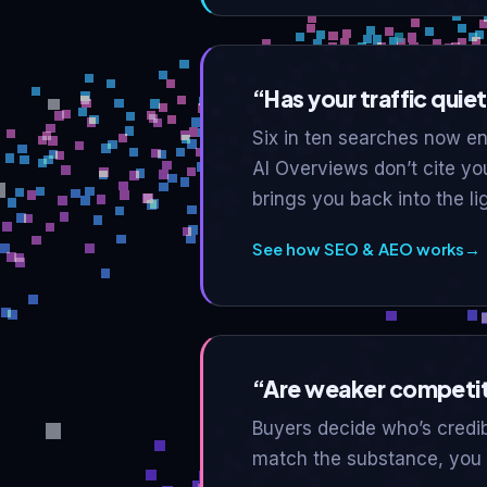
“Has your traffic quietl
Six in ten searches now end
AI Overviews don’t cite yo
brings you back into the lig
See how SEO & AEO works
→
“Are weaker competit
Buyers decide who’s credib
match the substance, you l