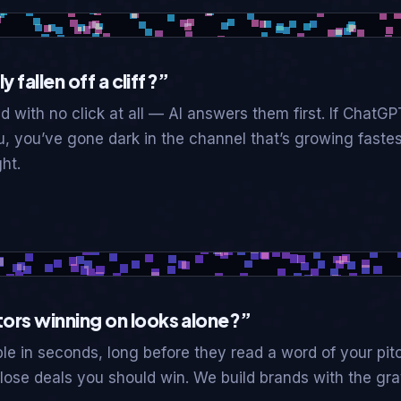
y fallen off a cliff?”
 with no click at all — AI answers them first. If ChatGP
u, you’ve gone dark in the channel that’s growing fast
ht.
ors winning on looks alone?”
le in seconds, long before they read a word of your pitc
ose deals you should win. We build brands with the gravi