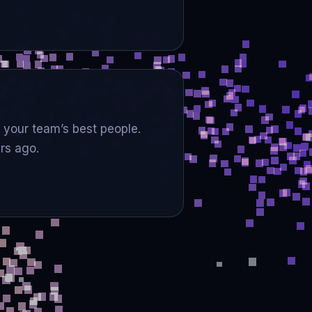
 your team’s best people.
rs ago.