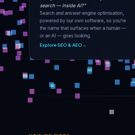
search — inside AI?”
Search and answer-engine optimisation,
powered by our own software, so you’re
the name that surfaces when a human —
or an AI — goes looking.
Explore SEO & AEO
→