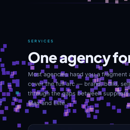
SERVICES
One agency for
Most agencies hand you a fragment 
cover the full arc — brand, build, se
through the gaps between suppliers. 
Max and Elite.