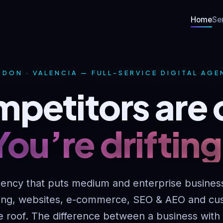
Home
Se
DON · VALENCIA — FULL-SERVICE DIGITAL AG
petitors are 
You’re drifting
ency that puts medium and enterprise busines
ing, websites, e-commerce, SEO & AEO and cu
e roof. The difference between a business with