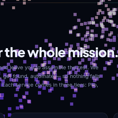
 the whole mission
and leave you to assemble the rest. We
ll, get found, automate — so nothing falls
Each service comes in three tiers: Pro,