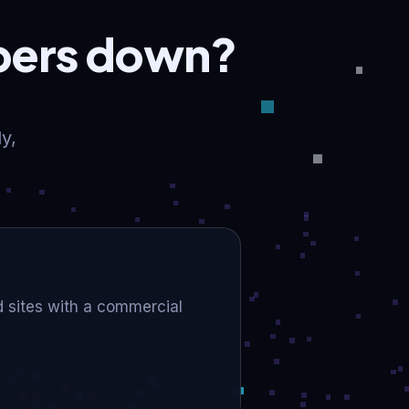
mbers down?
y,
ld sites with a commercial