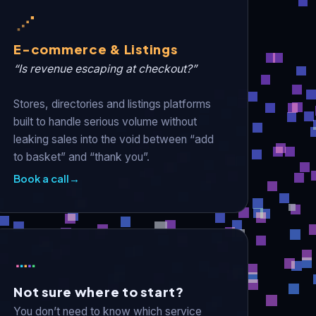
E-commerce & Listings
“Is revenue escaping at checkout?”
Stores, directories and listings platforms
built to handle serious volume without
leaking sales into the void between “add
to basket” and “thank you”.
Book a call
→
Not sure where to start?
You don’t need to know which service