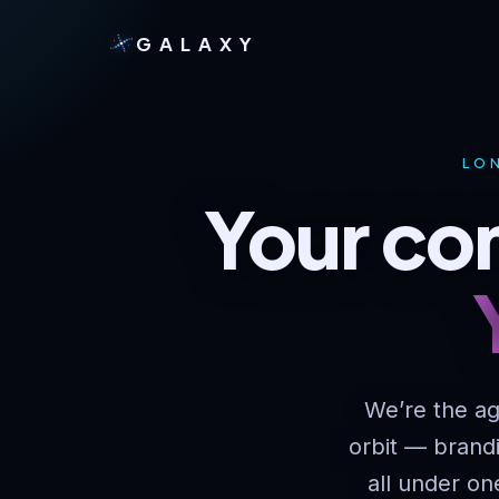
GALAXY
LON
Your com
We’re the ag
orbit — brand
all under on