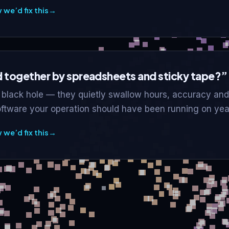
we’d fix this
→
ld together by spreadsheets and sticky tape?”
black hole — they quietly swallow hours, accuracy and
oftware your operation should have been running on yea
we’d fix this
→