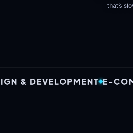
that’s slo
& DEVELOPMENT
E-COMMERC