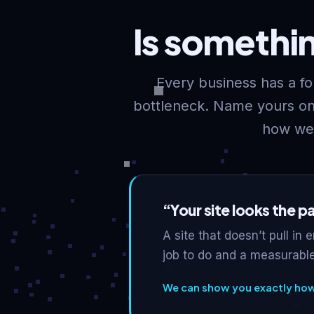
Is somethi
Every business has a for
bottleneck. Name yours on 
how we’
“Your site looks the p
A site that doesn’t pull in 
job to do and a measurable
We can show you exactly how 