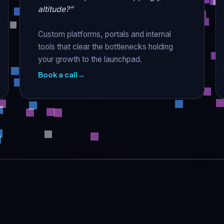
altitude?”
Custom platforms, portals and internal
tools that clear the bottlenecks holding
your growth to the launchpad.
Book a call
→