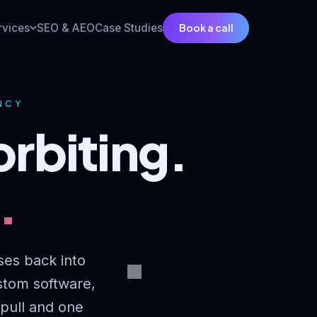
Book a call
rvices
SEO & AEO
Case Studies
ENCY
orbiting.
.
ses back into
stom software,
 pull and one