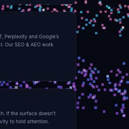
T, Perplexity and Google’s
est. Our SEO & AEO work
h. If the surface doesn’t
ty to hold attention.