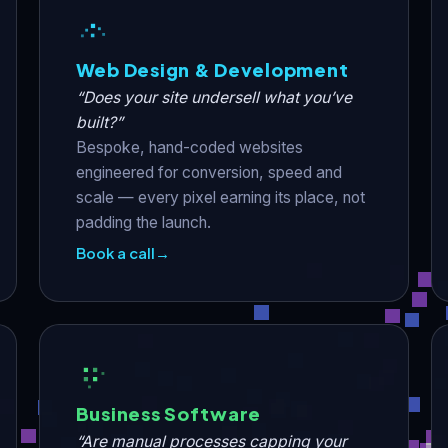
Web Design & Development
“Does your site undersell what you’ve
built?”
Bespoke, hand-coded websites
engineered for conversion, speed and
scale — every pixel earning its place, not
padding the launch.
Book a call
→
Business Software
“Are manual processes capping your