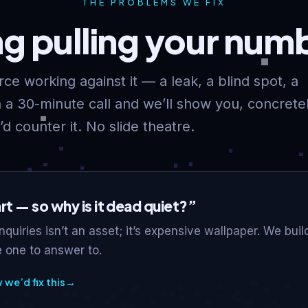
THE PROBLEMS WE FIX
ng pulling your nu
ce working against it — a leak, a blind spot, a
a 30-minute call and we’ll show you, concretel
d counter it. No slide theatre.
art — so why is it dead quiet?”
enquiries isn’t an asset; it’s expensive wallpaper. We bui
 one to answer to.
we’d fix this
→