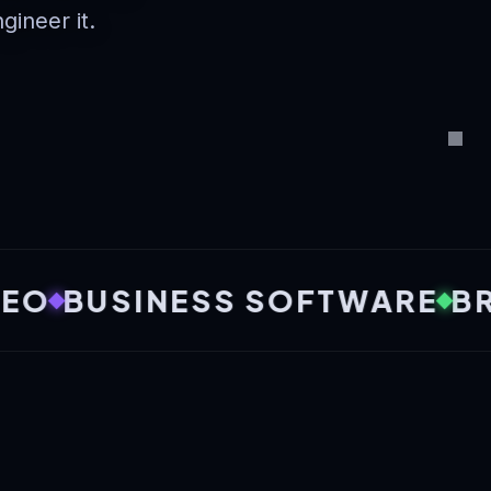
ngineer it.
USINESS SOFTWARE
BRANDI