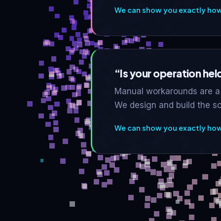
We can show you exactly how 
“Is your operation he
Manual workarounds are a 
We design and build the s
We can show you exactly how 