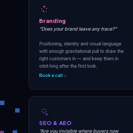
Branding
“Does your brand leave any trace?”
Positioning, identity and visual language
with enough gravitational pull to draw the
right customers in — and keep them in
orbit long after the first look.
Book a call
→
SEO & AEO
“Are you invisible where buyers now