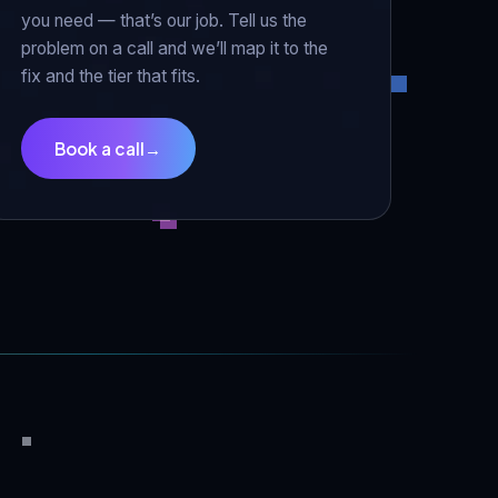
you need — that’s our job. Tell us the
problem on a call and we’ll map it to the
fix and the tier that fits.
Book a call
→