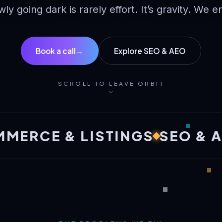
wly going dark is rarely effort. It’s gravity. We e
Book a call
→
Explore SEO & AEO
SCROLL TO LEAVE ORBIT
E & LISTINGS
SEO & AEO
B