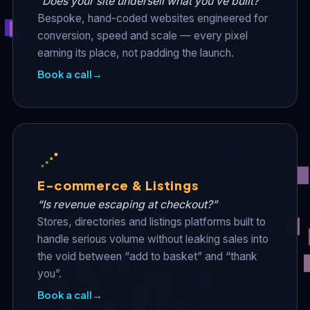
“Does your site undersell what you’ve built?”
Bespoke, hand-coded websites engineered for
conversion, speed and scale — every pixel
earning its place, not padding the launch.
Book a call
→
E-commerce & Listings
“Is revenue escaping at checkout?”
Stores, directories and listings platforms built to
handle serious volume without leaking sales into
the void between “add to basket” and “thank
you”.
Book a call
→