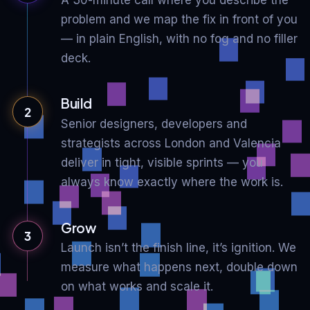
problem and we map the fix in front of you
— in plain English, with no fog and no filler
deck.
Build
2
Senior designers, developers and
strategists across London and Valencia
deliver in tight, visible sprints — you
always know exactly where the work is.
Grow
3
Launch isn’t the finish line, it’s ignition. We
measure what happens next, double down
on what works and scale it.