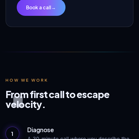
Book a call
→
HOW WE WORK
From first call to escape
velocity.
Diagnose
1
A 30-minute call where you describe the