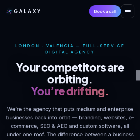
GALAXY
Book a call
LONDON · VALENCIA — FULL-SERVICE
DIGITAL AGENCY
Your competitors are
orbiting.
You’re drifting.
We’re the agency that puts medium and enterprise
businesses back into orbit — branding, websites, e-
commerce, SEO & AEO and custom software, all
under one roof. The difference between a business