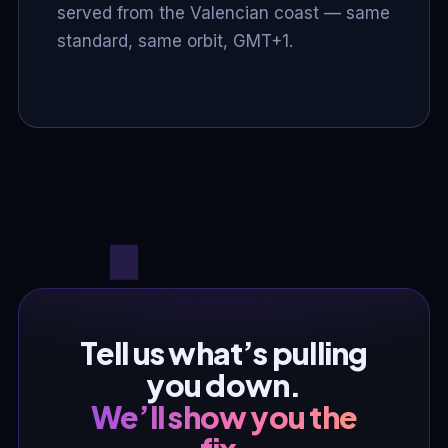
served from the Valencian coast — same
standard, same orbit, GMT+1.
Tell us what’s pulling
you down.
We’ll show you the