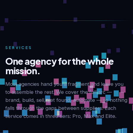
SERVICES
One agency for the whole
mission.
Most agencies hand you a fragment and leave you
to assemble the rest. We cover the full arc —
brand, build, sell, get found, automate — so nothing
falls through the gaps between suppliers. Each
service comes in three tiers: Pro, Max and Elite.