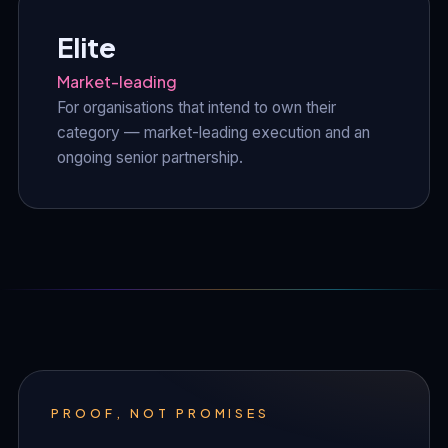
Elite
Market-leading
For organisations that intend to own their
category — market-leading execution and an
ongoing senior partnership.
PROOF, NOT PROMISES