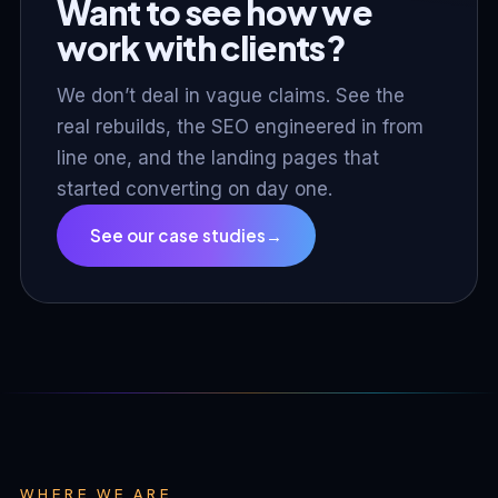
Want to see how we
work with clients?
We don’t deal in vague claims. See the
real rebuilds, the SEO engineered in from
line one, and the landing pages that
started converting on day one.
See our case studies
→
WHERE WE ARE