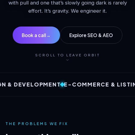
with pull and one that’s slowly going dark is rarely
effort. It’s gravity. We engineer it.
Book a call
→
Explore SEO & AEO
SCROLL TO LEAVE ORBIT
 DEVELOPMENT
E-COMMERCE & LISTINGS
THE PROBLEMS WE FIX