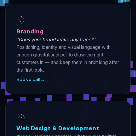
Branding
“Does your brand leave any trace?”
Positioning, identity and visual language with
enough gravitational pull to draw the right
customers in — and keep them in orbit long after
the first look.
Book a call
→
Web Design & Development