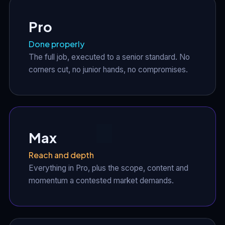
Pro
Done properly
The full job, executed to a senior standard. No
corners cut, no junior hands, no compromises.
Max
Reach and depth
Everything in Pro, plus the scope, content and
momentum a contested market demands.