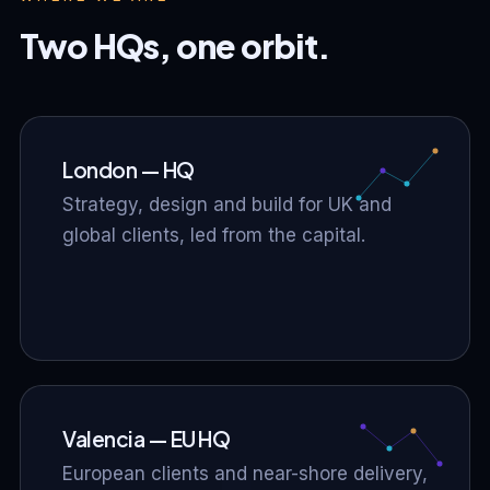
Two HQs, one orbit.
London — HQ
Strategy, design and build for UK and
global clients, led from the capital.
Valencia — EU HQ
European clients and near-shore delivery,