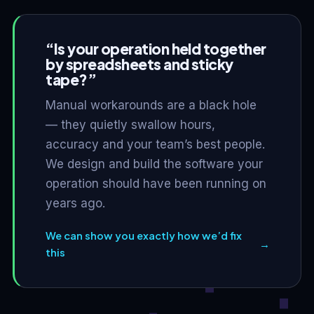
“Is your operation held together
by spreadsheets and sticky
tape?”
Manual workarounds are a black hole
— they quietly swallow hours,
accuracy and your team’s best people.
We design and build the software your
operation should have been running on
years ago.
We can show you exactly how we’d fix
→
this