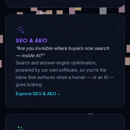
SEO & AEO
“Are you invisible where buyers now search
— inside AI?”
Search and answer-engine optimisation,
powered by our own software, so you’re the
name that surfaces when a human — or an AI —
goes looking.
Explore SEO & AEO
→