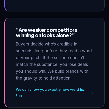
“Are weaker competitors
winning on looks alone?”
Buyers decide who’s credible in
seconds, long before they read a word
of your pitch. If the surface doesn’t
match the substance, you lose deals
you should win. We build brands with
the gravity to hold attention.
We can show you exactly how we’d fix
→
this