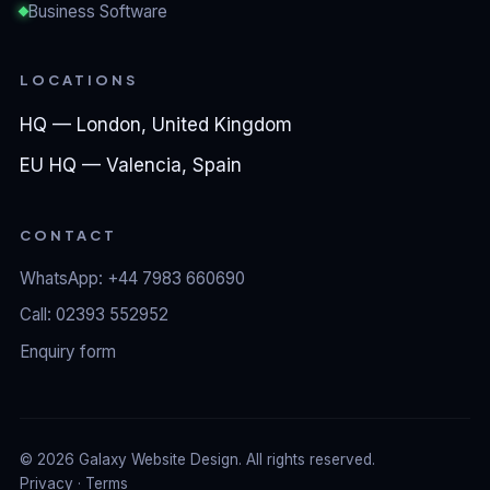
Business Software
LOCATIONS
HQ — London, United Kingdom
EU HQ — Valencia, Spain
CONTACT
WhatsApp: +44 7983 660690
Call: 02393 552952
Enquiry form
©
2026
Galaxy Website Design. All rights reserved.
Privacy
·
Terms