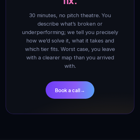
fix.
30 minutes, no pitch theatre. You
describe what’s broken or
underperforming; we tell you precisely
how we’d solve it, what it takes and
which tier fits. Worst case, you leave
with a clearer map than you arrived
with.
Book a call
→