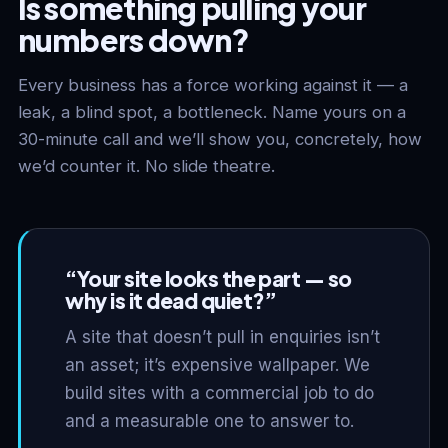
Is something pulling your
numbers down?
Every business has a force working against it — a
leak, a blind spot, a bottleneck. Name yours on a
30-minute call and we’ll show you, concretely, how
we’d counter it. No slide theatre.
“Your site looks the part — so
why is it dead quiet?”
A site that doesn’t pull in enquiries isn’t
an asset; it’s expensive wallpaper. We
build sites with a commercial job to do
and a measurable one to answer to.