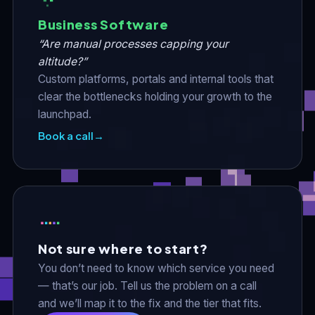
Business Software
“Are manual processes capping your
altitude?”
Custom platforms, portals and internal tools that
clear the bottlenecks holding your growth to the
launchpad.
Book a call
→
Not sure where to start?
You don’t need to know which service you need
— that’s our job. Tell us the problem on a call
and we’ll map it to the fix and the tier that fits.