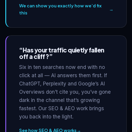
We can show you exactly how we’d fix
→
this
“Has your traffic quietly fallen
off a cliff?”
Six in ten searches now end with no
click at all — AI answers them first. If
ChatGPT, Perplexity and Google’s AI
Overviews don’t cite you, you’ve gone
dark in the channel that’s growing
fastest. Our SEO & AEO work brings
you back into the light.
See how SEO & AEO works
→