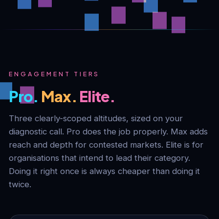
ENGAGEMENT TIERS
Pro.
Max.
Elite.
Three clearly-scoped altitudes, sized on your
diagnostic call. Pro does the job properly. Max adds
reach and depth for contested markets. Elite is for
organisations that intend to lead their category.
Doing it right once is always cheaper than doing it
twice.