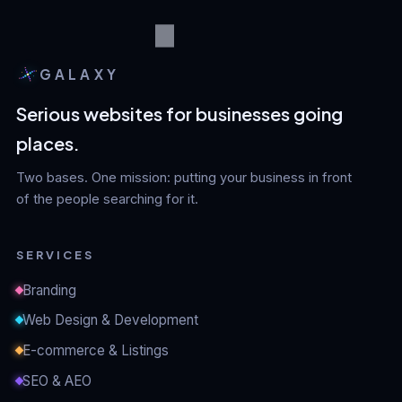
GALAXY
Serious websites for businesses going
places.
Two bases. One mission: putting your business in front
of the people searching for it.
SERVICES
Branding
Web Design & Development
E-commerce & Listings
SEO & AEO